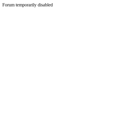
Forum temporarily disabled