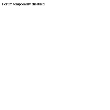
Forum temporarily disabled