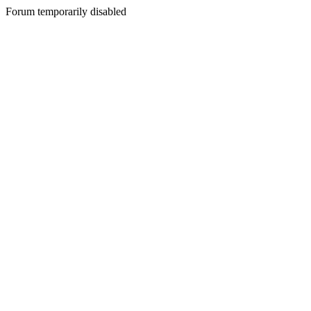
Forum temporarily disabled