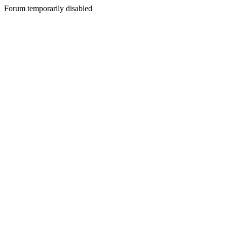
Forum temporarily disabled