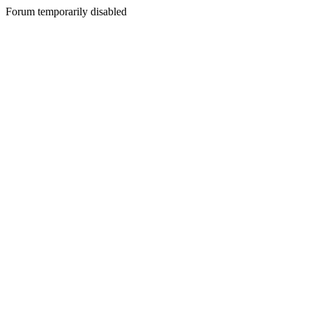
Forum temporarily disabled