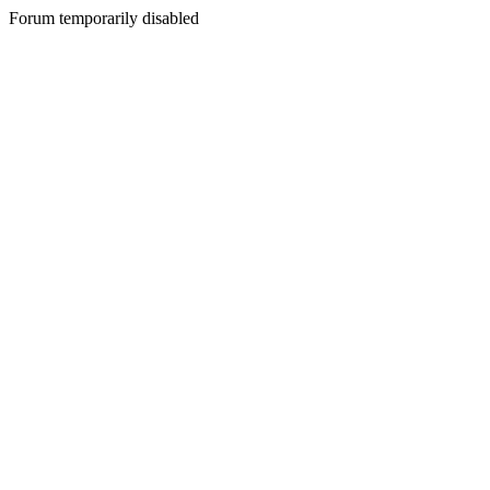
Forum temporarily disabled