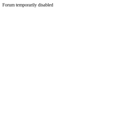
Forum temporarily disabled