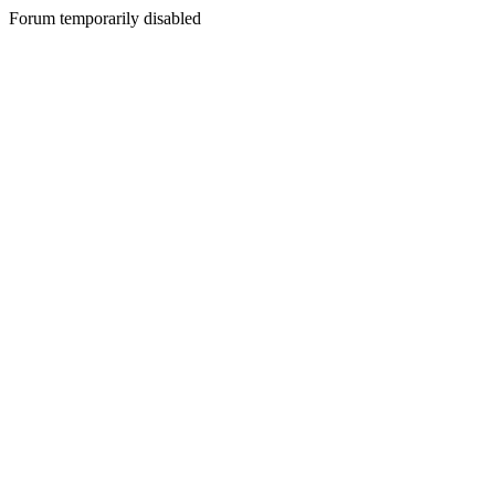
Forum temporarily disabled