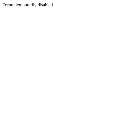
Forum temporarily disabled