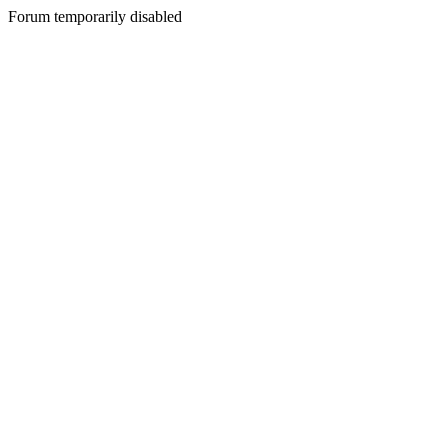
Forum temporarily disabled