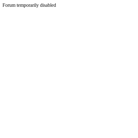
Forum temporarily disabled