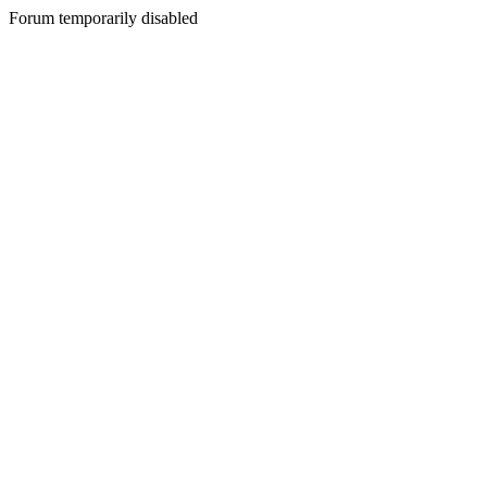
Forum temporarily disabled