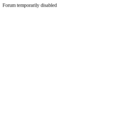
Forum temporarily disabled