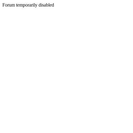
Forum temporarily disabled