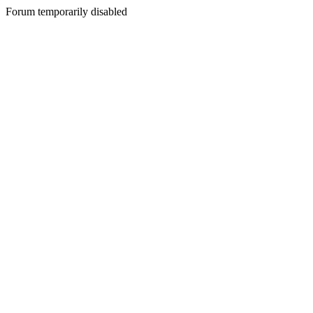
Forum temporarily disabled