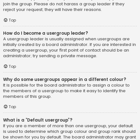
join the group. Please do not harass a group leader if they
reject your request; they will have their reasons.
Top
How do I become a usergroup leader?
A usergroup leader is usually assigned when usergroups are
initially created by a board administrator. If you are interested in
creating a usergroup, your first point of contact should be an
administrator; try sending a private message.
Top
Why do some usergroups appear in a different colour?
It is possible for the board administrator to assign a colour to
the members of a usergroup to make it easy to identify the
members of this group.
Top
What is a “Default usergroup”?
If you are a member of more than one usergroup, your default
is used to determine which group colour and group rank should
be shown for you by default. The board administrator may grant