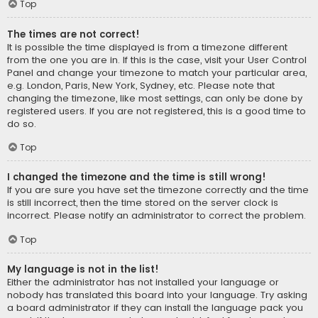
Top
The times are not correct!
It is possible the time displayed is from a timezone different
from the one you are in. If this is the case, visit your User Control
Panel and change your timezone to match your particular area,
e.g. London, Paris, New York, Sydney, etc. Please note that
changing the timezone, like most settings, can only be done by
registered users. If you are not registered, this is a good time to
do so.
Top
I changed the timezone and the time is still wrong!
If you are sure you have set the timezone correctly and the time
is still incorrect, then the time stored on the server clock is
incorrect. Please notify an administrator to correct the problem.
Top
My language is not in the list!
Either the administrator has not installed your language or
nobody has translated this board into your language. Try asking
a board administrator if they can install the language pack you