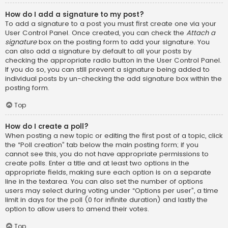
How do I add a signature to my post?
To add a signature to a post you must first create one via your
User Control Panel. Once created, you can check the
Attach a
signature
box on the posting form to add your signature. You
can also add a signature by default to all your posts by
checking the appropriate radio button in the User Control Panel.
If you do so, you can still prevent a signature being added to
individual posts by un-checking the add signature box within the
posting form.
Top
How do I create a poll?
When posting a new topic or editing the first post of a topic, click
the “Poll creation” tab below the main posting form; if you
cannot see this, you do not have appropriate permissions to
create polls. Enter a title and at least two options in the
appropriate fields, making sure each option is on a separate
line in the textarea. You can also set the number of options
users may select during voting under “Options per user”, a time
limit in days for the poll (0 for infinite duration) and lastly the
option to allow users to amend their votes.
Top