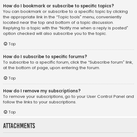
How do I bookmark or subscribe to specific topics?
You can bookmark or subscribe to a specific topic by clicking
the appropriate link in the “Topic tools” menu, conveniently
located near the top and bottom of a topic discussion.
Replying to a topic with the “Notify me when a reply is posted”
option checked will also subscribe you to the topic.
Top
How do I subscribe to specific forums?
To subscribe to a specific forum, click the “Subscribe forum” link,
at the bottom of page, upon entering the forum.
Top
How do I remove my subscriptions?
To remove your subscriptions, go to your User Control Panel and
follow the links to your subscriptions.
Top
Attachments