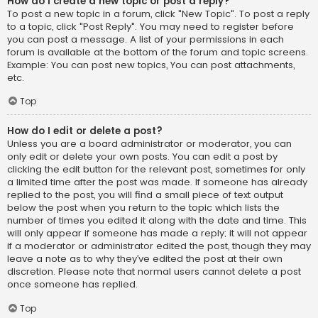
How do I create a new topic or post a reply?
To post a new topic in a forum, click "New Topic". To post a reply
to a topic, click "Post Reply". You may need to register before
you can post a message. A list of your permissions in each
forum is available at the bottom of the forum and topic screens.
Example: You can post new topics, You can post attachments,
etc.
Top
How do I edit or delete a post?
Unless you are a board administrator or moderator, you can
only edit or delete your own posts. You can edit a post by
clicking the edit button for the relevant post, sometimes for only
a limited time after the post was made. If someone has already
replied to the post, you will find a small piece of text output
below the post when you return to the topic which lists the
number of times you edited it along with the date and time. This
will only appear if someone has made a reply; it will not appear
if a moderator or administrator edited the post, though they may
leave a note as to why they’ve edited the post at their own
discretion. Please note that normal users cannot delete a post
once someone has replied.
Top