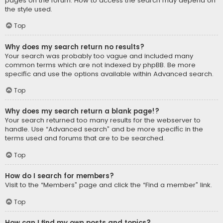
pages on the forum. How to access the search may depend on
the style used.
Top
Why does my search return no results?
Your search was probably too vague and included many
common terms which are not indexed by phpBB. Be more
specific and use the options available within Advanced search.
Top
Why does my search return a blank page!?
Your search returned too many results for the webserver to
handle. Use “Advanced search” and be more specific in the
terms used and forums that are to be searched.
Top
How do I search for members?
Visit to the “Members” page and click the “Find a member” link.
Top
How can I find my own posts and topics?