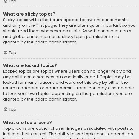
Top
What are sticky topics?
Sticky topics within the forum appear below announcements
and only on the first page. They are often quite important so you
should read them whenever possible. As with announcements
and global announcements, sticky topic permissions are
granted by the board administrator.
Top
What are locked topics?
Locked topics are topics where users can no longer reply and
any poll it contained was automatically ended. Topics may be
locked for many reasons and were set this way by either the
forum moderator or board administrator. You may also be able
to lock your own topics depending on the permissions you are
granted by the board administrator.
Top
What are topic icons?
Topic icons are author chosen images associated with posts to
indicate their content. The ability to use topic icons depends on