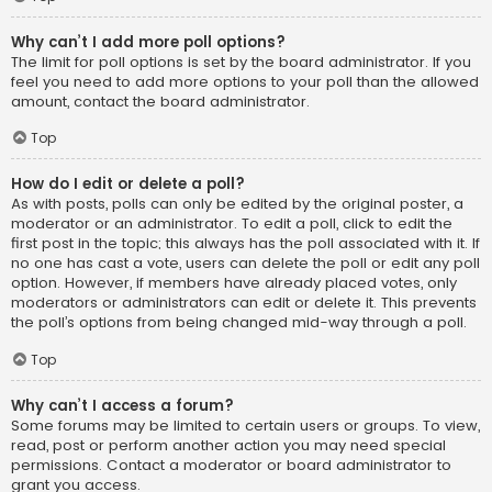
Why can’t I add more poll options?
The limit for poll options is set by the board administrator. If you
feel you need to add more options to your poll than the allowed
amount, contact the board administrator.
Top
How do I edit or delete a poll?
As with posts, polls can only be edited by the original poster, a
moderator or an administrator. To edit a poll, click to edit the
first post in the topic; this always has the poll associated with it. If
no one has cast a vote, users can delete the poll or edit any poll
option. However, if members have already placed votes, only
moderators or administrators can edit or delete it. This prevents
the poll’s options from being changed mid-way through a poll.
Top
Why can’t I access a forum?
Some forums may be limited to certain users or groups. To view,
read, post or perform another action you may need special
permissions. Contact a moderator or board administrator to
grant you access.