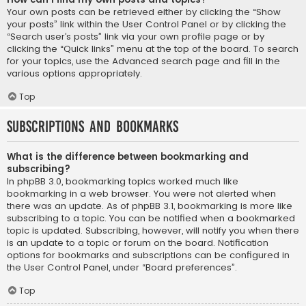
Your own posts can be retrieved either by clicking the “Show
your posts” link within the User Control Panel or by clicking the
“Search user’s posts” link via your own profile page or by
clicking the “Quick links” menu at the top of the board. To search
for your topics, use the Advanced search page and fill in the
various options appropriately.
Top
Subscriptions and Bookmarks
What is the difference between bookmarking and
subscribing?
In phpBB 3.0, bookmarking topics worked much like
bookmarking in a web browser. You were not alerted when
there was an update. As of phpBB 3.1, bookmarking is more like
subscribing to a topic. You can be notified when a bookmarked
topic is updated. Subscribing, however, will notify you when there
is an update to a topic or forum on the board. Notification
options for bookmarks and subscriptions can be configured in
the User Control Panel, under “Board preferences”.
Top