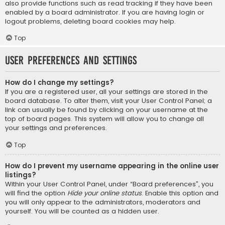
also provide functions such as read tracking if they have been
enabled by a board administrator. If you are having login or
logout problems, deleting board cookies may help.
Top
User Preferences and settings
How do I change my settings?
If you are a registered user, all your settings are stored in the
board database. To alter them, visit your User Control Panel; a
link can usually be found by clicking on your username at the
top of board pages. This system will allow you to change all
your settings and preferences.
Top
How do I prevent my username appearing in the online user
listings?
Within your User Control Panel, under “Board preferences”, you
will find the option
Hide your online status
. Enable this option and
you will only appear to the administrators, moderators and
yourself. You will be counted as a hidden user.