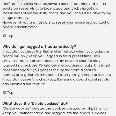
Don’t panic! While your password cannot be retrieved, it can
easily be reset. Visit the login page and click
I forgot my
password
. Follow the instructions and you should be able to log
in again shortly.
However, if you are not able to reset your password, contact a
board administrator.
Top
Why do I get logged off automatically?
If you do not check the
Remember me
box when you login, the
board will only keep you logged in for a preset time. This
prevents misuse of your account by anyone else. To stay
logged in, check the
Remember me
box during login. This is not
recommended if you access the board from a shared
computer, e.g. library, internet cafe, university computer lab, etc.
If you do not see this checkbox, it means a board administrator
has disabled this feature.
Top
What does the “Delete cookies” do?
“Delete cookies” deletes the cookies created by phpBB which
keep you authenticated and logged into the board. Cookies