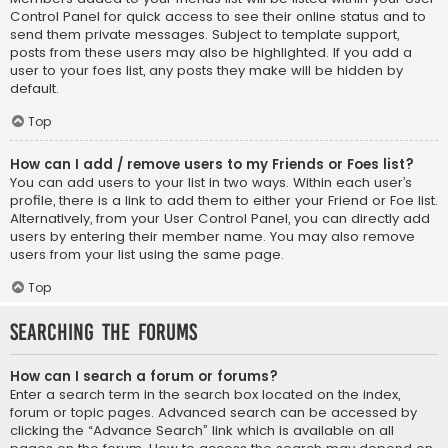
Control Panel for quick access to see their online status and to
send them private messages. Subject to template support,
posts from these users may also be highlighted. If you add a
user to your foes list, any posts they make will be hidden by
default.
Top
How can I add / remove users to my Friends or Foes list?
You can add users to your list in two ways. Within each user’s
profile, there is a link to add them to either your Friend or Foe list.
Alternatively, from your User Control Panel, you can directly add
users by entering their member name. You may also remove
users from your list using the same page.
Top
Searching the Forums
How can I search a forum or forums?
Enter a search term in the search box located on the index,
forum or topic pages. Advanced search can be accessed by
clicking the “Advance Search” link which is available on all