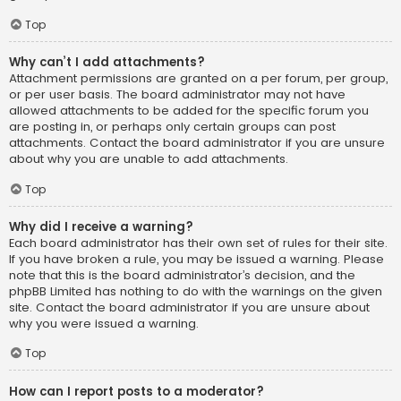
Top
Why can’t I add attachments?
Attachment permissions are granted on a per forum, per group,
or per user basis. The board administrator may not have
allowed attachments to be added for the specific forum you
are posting in, or perhaps only certain groups can post
attachments. Contact the board administrator if you are unsure
about why you are unable to add attachments.
Top
Why did I receive a warning?
Each board administrator has their own set of rules for their site.
If you have broken a rule, you may be issued a warning. Please
note that this is the board administrator’s decision, and the
phpBB Limited has nothing to do with the warnings on the given
site. Contact the board administrator if you are unsure about
why you were issued a warning.
Top
How can I report posts to a moderator?