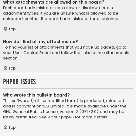
What attachments are allowed on this board?
Each board administrator can allow or disallow certain
attachment types. If you are unsure what is allowed to be
uploaded, contact the board administrator for assistance.
Top
How do I find all my attachments?
To find your list of attachments that you have uploaded, go to
your User Control Panel and follow the links to the attachments
section.
Top
phpBB Issues
Who wrote this bulletin board?
This software (in its unmodified form) is produced, released
and is copyright
phpBB Limited
. It is made available under the
GNU General Public License, version 2 (GPL-2.0) and may be
freely distributed. See
About phpBB
for more details.
Top