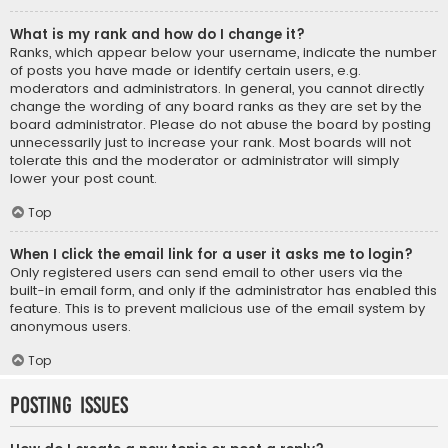
What is my rank and how do I change it?
Ranks, which appear below your username, indicate the number
of posts you have made or identify certain users, e.g.
moderators and administrators. In general, you cannot directly
change the wording of any board ranks as they are set by the
board administrator. Please do not abuse the board by posting
unnecessarily just to increase your rank. Most boards will not
tolerate this and the moderator or administrator will simply
lower your post count.
Top
When I click the email link for a user it asks me to login?
Only registered users can send email to other users via the
built-in email form, and only if the administrator has enabled this
feature. This is to prevent malicious use of the email system by
anonymous users.
Top
Posting Issues