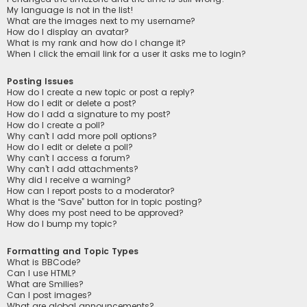
My language is not in the list!
What are the images next to my username?
How do I display an avatar?
What is my rank and how do I change it?
When I click the email link for a user it asks me to login?
Posting Issues
How do I create a new topic or post a reply?
How do I edit or delete a post?
How do I add a signature to my post?
How do I create a poll?
Why can’t I add more poll options?
How do I edit or delete a poll?
Why can’t I access a forum?
Why can’t I add attachments?
Why did I receive a warning?
How can I report posts to a moderator?
What is the “Save” button for in topic posting?
Why does my post need to be approved?
How do I bump my topic?
Formatting and Topic Types
What is BBCode?
Can I use HTML?
What are Smilies?
Can I post images?
What are global announcements?