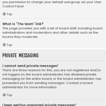
you permission to change your default usergroup via your User
Control Panel.
Top
What is “The team” link?
This page provides you with a list of board staff, including board
administrators and moderators and other details such as the
forums they moderate.
Top
Private Messaging
I cannot send private messages!
There are three reasons for this; you are not registered and/or
not logged on, the board administrator has disabled private
messaging for the entire board, or the board administrator has
prevented you from sending messages. Contact a board
administrator for more information.
Top
I keep getting unwanted private messages!