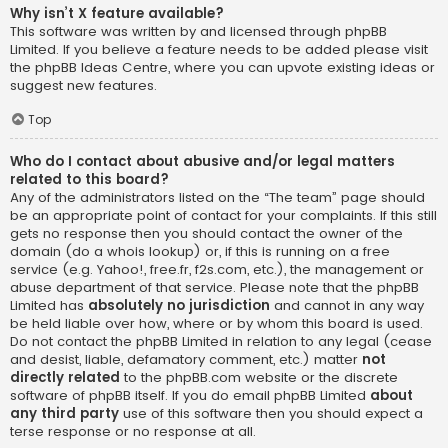
Why isn’t X feature available?
This software was written by and licensed through phpBB
Limited. If you believe a feature needs to be added please visit
the
phpBB Ideas Centre
, where you can upvote existing ideas or
suggest new features.
Top
Who do I contact about abusive and/or legal matters
related to this board?
Any of the administrators listed on the “The team” page should
be an appropriate point of contact for your complaints. If this still
gets no response then you should contact the owner of the
domain (do a
whois lookup
) or, if this is running on a free
service (e.g. Yahoo!, free.fr, f2s.com, etc.), the management or
abuse department of that service. Please note that the phpBB
Limited has
absolutely no jurisdiction
and cannot in any way
be held liable over how, where or by whom this board is used.
Do not contact the phpBB Limited in relation to any legal (cease
and desist, liable, defamatory comment, etc.) matter
not
directly related
to the phpBB.com website or the discrete
software of phpBB itself. If you do email phpBB Limited
about
any third party
use of this software then you should expect a
terse response or no response at all.