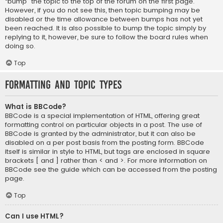
“bump” the topic to the top of the forum on the first page.
However, if you do not see this, then topic bumping may be
disabled or the time allowance between bumps has not yet
been reached. It is also possible to bump the topic simply by
replying to it, however, be sure to follow the board rules when
doing so.
Top
Formatting and Topic Types
What is BBCode?
BBCode is a special implementation of HTML, offering great
formatting control on particular objects in a post. The use of
BBCode is granted by the administrator, but it can also be
disabled on a per post basis from the posting form. BBCode
itself is similar in style to HTML, but tags are enclosed in square
brackets [ and ] rather than < and >. For more information on
BBCode see the guide which can be accessed from the posting
page.
Top
Can I use HTML?