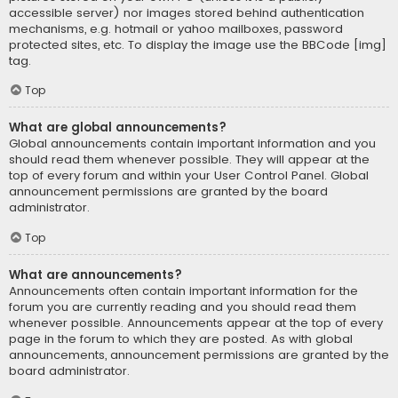
accessible server) nor images stored behind authentication
mechanisms, e.g. hotmail or yahoo mailboxes, password
protected sites, etc. To display the image use the BBCode [img]
tag.
Top
What are global announcements?
Global announcements contain important information and you
should read them whenever possible. They will appear at the
top of every forum and within your User Control Panel. Global
announcement permissions are granted by the board
administrator.
Top
What are announcements?
Announcements often contain important information for the
forum you are currently reading and you should read them
whenever possible. Announcements appear at the top of every
page in the forum to which they are posted. As with global
announcements, announcement permissions are granted by the
board administrator.