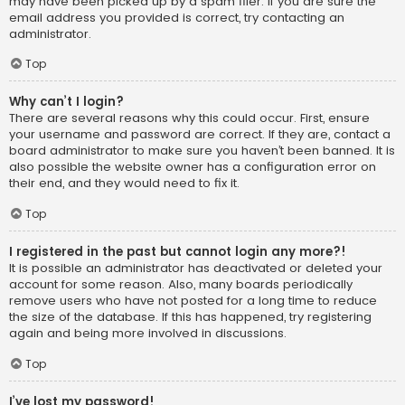
may have been picked up by a spam filer. If you are sure the
email address you provided is correct, try contacting an
administrator.
Top
Why can’t I login?
There are several reasons why this could occur. First, ensure
your username and password are correct. If they are, contact a
board administrator to make sure you haven’t been banned. It is
also possible the website owner has a configuration error on
their end, and they would need to fix it.
Top
I registered in the past but cannot login any more?!
It is possible an administrator has deactivated or deleted your
account for some reason. Also, many boards periodically
remove users who have not posted for a long time to reduce
the size of the database. If this has happened, try registering
again and being more involved in discussions.
Top
I’ve lost my password!