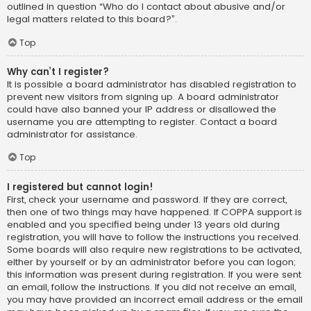
outlined in question “Who do I contact about abusive and/or
legal matters related to this board?”.
Top
Why can’t I register?
It is possible a board administrator has disabled registration to
prevent new visitors from signing up. A board administrator
could have also banned your IP address or disallowed the
username you are attempting to register. Contact a board
administrator for assistance.
Top
I registered but cannot login!
First, check your username and password. If they are correct,
then one of two things may have happened. If COPPA support is
enabled and you specified being under 13 years old during
registration, you will have to follow the instructions you received.
Some boards will also require new registrations to be activated,
either by yourself or by an administrator before you can logon;
this information was present during registration. If you were sent
an email, follow the instructions. If you did not receive an email,
you may have provided an incorrect email address or the email