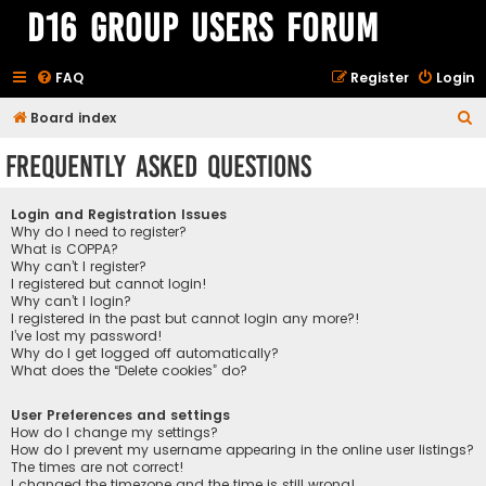
D16 Group Users Forum
FAQ
Register
Login
S
Board index
e
Frequently Asked Questions
a
r
Login and Registration Issues
c
Why do I need to register?
What is COPPA?
h
Why can’t I register?
I registered but cannot login!
Why can’t I login?
I registered in the past but cannot login any more?!
I’ve lost my password!
Why do I get logged off automatically?
What does the “Delete cookies” do?
User Preferences and settings
How do I change my settings?
How do I prevent my username appearing in the online user listings?
The times are not correct!
I changed the timezone and the time is still wrong!