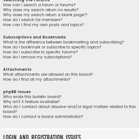
How can I search a forum or forums?
Why does my search return no results?
Why does my search return a blank page!?
How do I search for members?
How can I find my own posts and topics?
Subscriptions and Bookmarks
What is the difference between bookmarking and subscribing?
How do I bookmark or subscribe to specific topics?
How do I subscribe to specific forums?
How do I remove my subscriptions?
Attachments
What attachments are allowed on this board?
How do I find all my attachments?
phpBB Issues
Who wrote this bulletin board?
Why isn’t X feature available?
Who do I contact about abusive and/or legal matters related to this
board?
How do I contact a board administrator?
Login and Registration Issues