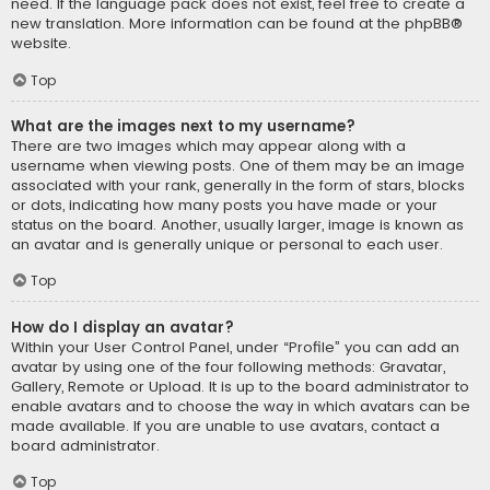
need. If the language pack does not exist, feel free to create a
new translation. More information can be found at the
phpBB
®
website.
Top
What are the images next to my username?
There are two images which may appear along with a
username when viewing posts. One of them may be an image
associated with your rank, generally in the form of stars, blocks
or dots, indicating how many posts you have made or your
status on the board. Another, usually larger, image is known as
an avatar and is generally unique or personal to each user.
Top
How do I display an avatar?
Within your User Control Panel, under “Profile” you can add an
avatar by using one of the four following methods: Gravatar,
Gallery, Remote or Upload. It is up to the board administrator to
enable avatars and to choose the way in which avatars can be
made available. If you are unable to use avatars, contact a
board administrator.
Top