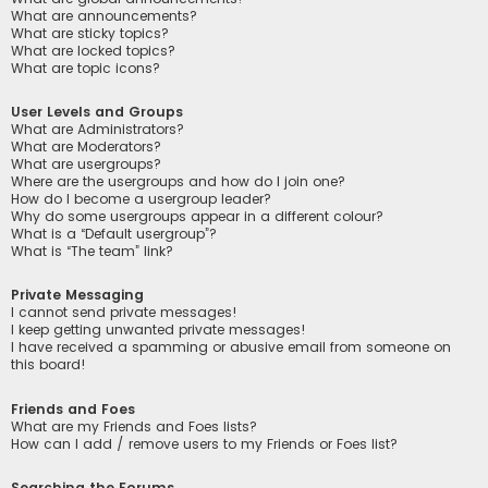
What are announcements?
What are sticky topics?
What are locked topics?
What are topic icons?
User Levels and Groups
What are Administrators?
What are Moderators?
What are usergroups?
Where are the usergroups and how do I join one?
How do I become a usergroup leader?
Why do some usergroups appear in a different colour?
What is a “Default usergroup”?
What is “The team” link?
Private Messaging
I cannot send private messages!
I keep getting unwanted private messages!
I have received a spamming or abusive email from someone on
this board!
Friends and Foes
What are my Friends and Foes lists?
How can I add / remove users to my Friends or Foes list?
Searching the Forums