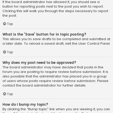
If the board administrator has allowed it, you should see a
button for reporting posts next to the post you wish to report.
Clicking this will walk you through the steps necessary to report
the post.
Top
What is the “Save” button for in topic posting?
This allows you to save drafts to be completed and submitted at
a later date. To reload a saved draft, visit the User Control Panel.
Top
Why does my post need to be approved?
The board administrator may have decided that posts in the
forum you are posting to require review before submission. It is
also possible that the administrator has placed you in a group
of users whose posts require review before submission. Please
contact the board administrator for further details.
Top
How do I bump my topic?
By clicking the “Bump topic” link when you are viewing it, you can