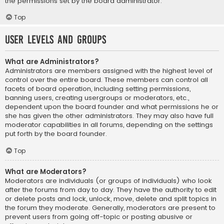
the permissions set by the board administrator.
Top
User Levels and Groups
What are Administrators?
Administrators are members assigned with the highest level of
control over the entire board. These members can control all
facets of board operation, including setting permissions,
banning users, creating usergroups or moderators, etc.,
dependent upon the board founder and what permissions he or
she has given the other administrators. They may also have full
moderator capabilities in all forums, depending on the settings
put forth by the board founder.
Top
What are Moderators?
Moderators are individuals (or groups of individuals) who look
after the forums from day to day. They have the authority to edit
or delete posts and lock, unlock, move, delete and split topics in
the forum they moderate. Generally, moderators are present to
prevent users from going off-topic or posting abusive or