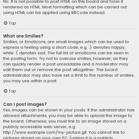
No. It is not possible to post HTML on this board and have it
rendered as HTML. Most formatting which can be carried out
using HTML can be applied using BBCode instead.
Top
What are Smilies?
Smilies, or Emoticons, are small images which can be used to
express a feeling using a short code, e.g. :) denotes happy,
while :( denotes sad. The full list of emoticons can be seen in
the posting form. Try not to overuse smilies, however, as they
can quickly render a post unreadable and a moderator may
edit them out or remove the post altogether. The board
administrator may also have set a limit to the number of smilies
you may use within a post.
Top
Can I post images?
Yes, images can be shown in your posts. If the administrator has
allowed attachments, you may be able to upload the image to
the board. Otherwise, you must link to an image stored on a
publicly accessible web server, e.g.
http://www.example.com/my-picture.gif. You cannot link to
pictures stored on your own PC (unless it is a publicly