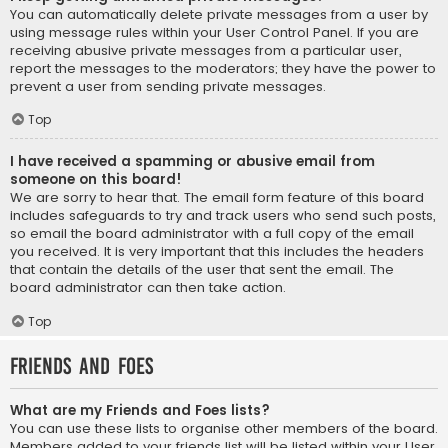
You can automatically delete private messages from a user by
using message rules within your User Control Panel. If you are
receiving abusive private messages from a particular user,
report the messages to the moderators; they have the power to
prevent a user from sending private messages.
Top
I have received a spamming or abusive email from
someone on this board!
We are sorry to hear that. The email form feature of this board
includes safeguards to try and track users who send such posts,
so email the board administrator with a full copy of the email
you received. It is very important that this includes the headers
that contain the details of the user that sent the email. The
board administrator can then take action.
Top
Friends and Foes
What are my Friends and Foes lists?
You can use these lists to organise other members of the board.
Members added to your friends list will be listed within your User