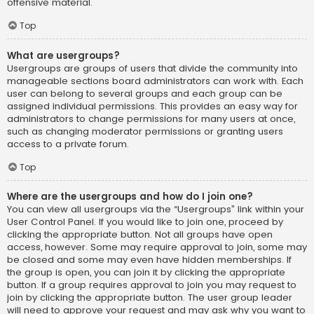
offensive material.
Top
What are usergroups?
Usergroups are groups of users that divide the community into
manageable sections board administrators can work with. Each
user can belong to several groups and each group can be
assigned individual permissions. This provides an easy way for
administrators to change permissions for many users at once,
such as changing moderator permissions or granting users
access to a private forum.
Top
Where are the usergroups and how do I join one?
You can view all usergroups via the “Usergroups” link within your
User Control Panel. If you would like to join one, proceed by
clicking the appropriate button. Not all groups have open
access, however. Some may require approval to join, some may
be closed and some may even have hidden memberships. If
the group is open, you can join it by clicking the appropriate
button. If a group requires approval to join you may request to
join by clicking the appropriate button. The user group leader
will need to approve your request and may ask why you want to