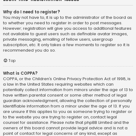
Why do I need to register?
You may not have to, it is up to the administrator of the board as
to whether you need to register in order to post messages.
However; registration will give you access to additional features
not available to guest users such as definable avatar images,
private messaging, emailing of fellow users, usergroup
subscription, etc. It only takes a few moments to register so it is
recommended you do so.
Top
What is COPPA?
COPPA, or the Children’s Online Privacy Protection Act of 1998, is
a law in the United States requiring websites which can
potentially collect information from minors under the age of 13 to
have written parental consent or some other method of legal
guardian acknowledgment, allowing the collection of personally
identifiable information from a minor under the age of 13. If you
are unsure if this applies to you as someone trying to register or
to the website you are trying to register on, contact legal
counsel for assistance. Please note that phpBB Limited and the
owners of this board cannot provide legal advice and is not a
point of contact for legal concerns of any kind, except as