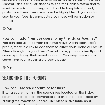
Control Panel for quick access to see their online status and to
send them private messages. Subject to template support,
posts from these users may also be highlighted. If you add a
user to your foes list, any posts they make will be hidden by
default.
Top
How can I add / remove users to my Friends or Foes list?
You can add users to your list in two ways. Within each user’s
profile, there is a link to add them to either your Friend or Foe list.
Alternatively, from your User Control Panel, you can directly add
users by entering their member name. You may also remove
users from your list using the same page.
Top
Searching the Forums
How can I search a forum or forums?
Enter a search term in the search box located on the index,
forum or topic pages. Advanced search can be accessed by
clicking the “Advance Search” link which is available on all