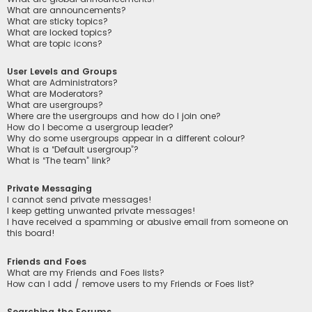
What are announcements?
What are sticky topics?
What are locked topics?
What are topic icons?
User Levels and Groups
What are Administrators?
What are Moderators?
What are usergroups?
Where are the usergroups and how do I join one?
How do I become a usergroup leader?
Why do some usergroups appear in a different colour?
What is a “Default usergroup”?
What is “The team” link?
Private Messaging
I cannot send private messages!
I keep getting unwanted private messages!
I have received a spamming or abusive email from someone on
this board!
Friends and Foes
What are my Friends and Foes lists?
How can I add / remove users to my Friends or Foes list?
Searching the Forums