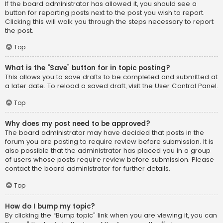
If the board administrator has allowed it, you should see a
button for reporting posts next to the post you wish to report.
Clicking this will walk you through the steps necessary to report
the post.
Top
What is the “Save” button for in topic posting?
This allows you to save drafts to be completed and submitted at
a later date. To reload a saved draft, visit the User Control Panel.
Top
Why does my post need to be approved?
The board administrator may have decided that posts in the
forum you are posting to require review before submission. It is
also possible that the administrator has placed you in a group
of users whose posts require review before submission. Please
contact the board administrator for further details.
Top
How do I bump my topic?
By clicking the “Bump topic” link when you are viewing it, you can