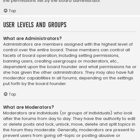
the permissions set by the board administrator.
Top
User Levels and Groups
What are Administrators?
Administrators are members assigned with the highest level of
control over the entire board. These members can control all
facets of board operation, including setting permissions,
banning users, creating usergroups or moderators, etc.,
dependent upon the board founder and what permissions he or
she has given the other administrators. They may also have full
moderator capabilities in all forums, depending on the settings
put forth by the board founder.
Top
What are Moderators?
Moderators are individuals (or groups of individuals) who look
after the forums from day to day. They have the authority to edit
or delete posts and lock, unlock, move, delete and split topics in
the forum they moderate. Generally, moderators are present to
prevent users from going off-topic or posting abusive or