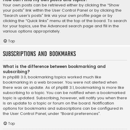
Your own posts can be retrieved either by clicking the “Show
your posts” link within the User Control Panel or by clicking the
“Search user’s posts” link via your own profile page or by
clicking the “Quick links” menu at the top of the board. To search
for your topics, use the Advanced search page and fill in the
various options appropriately.
Top
Subscriptions and Bookmarks
What is the difference between bookmarking and
subscribing?
In phpBB 3.0, bookmarking topics worked much like
bookmarking in a web browser. You were not alerted when
there was an update. As of phpBB 3.1, bookmarking is more like
subscribing to a topic. You can be notified when a bookmarked
topic is updated. Subscribing, however, will notify you when there
is an update to a topic or forum on the board. Notification
options for bookmarks and subscriptions can be configured in
the User Control Panel, under “Board preferences”.
Top