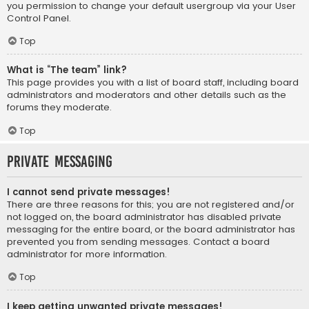
you permission to change your default usergroup via your User
Control Panel.
Top
What is “The team” link?
This page provides you with a list of board staff, including board
administrators and moderators and other details such as the
forums they moderate.
Top
Private Messaging
I cannot send private messages!
There are three reasons for this; you are not registered and/or
not logged on, the board administrator has disabled private
messaging for the entire board, or the board administrator has
prevented you from sending messages. Contact a board
administrator for more information.
Top
I keep getting unwanted private messages!