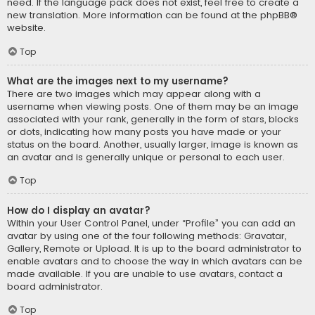
need. If the language pack does not exist, feel free to create a
new translation. More information can be found at the
phpBB
®
website.
Top
What are the images next to my username?
There are two images which may appear along with a
username when viewing posts. One of them may be an image
associated with your rank, generally in the form of stars, blocks
or dots, indicating how many posts you have made or your
status on the board. Another, usually larger, image is known as
an avatar and is generally unique or personal to each user.
Top
How do I display an avatar?
Within your User Control Panel, under “Profile” you can add an
avatar by using one of the four following methods: Gravatar,
Gallery, Remote or Upload. It is up to the board administrator to
enable avatars and to choose the way in which avatars can be
made available. If you are unable to use avatars, contact a
board administrator.
Top