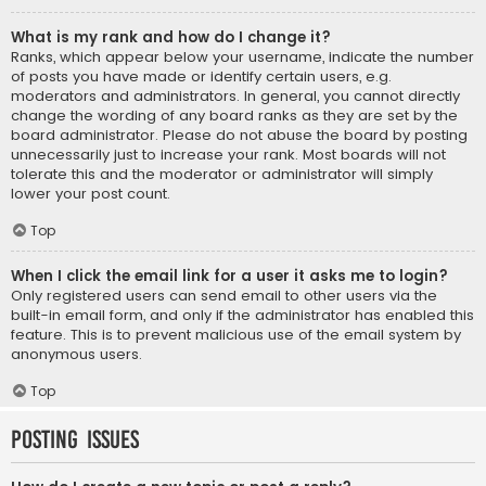
What is my rank and how do I change it?
Ranks, which appear below your username, indicate the number
of posts you have made or identify certain users, e.g.
moderators and administrators. In general, you cannot directly
change the wording of any board ranks as they are set by the
board administrator. Please do not abuse the board by posting
unnecessarily just to increase your rank. Most boards will not
tolerate this and the moderator or administrator will simply
lower your post count.
Top
When I click the email link for a user it asks me to login?
Only registered users can send email to other users via the
built-in email form, and only if the administrator has enabled this
feature. This is to prevent malicious use of the email system by
anonymous users.
Top
Posting Issues