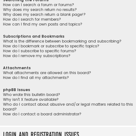
How can I search a forum or forums?
Why does my search return no results?
Why does my search return a blank page!?
How do I search for members?
How can I find my own posts and topics?
Subscriptions and Bookmarks
What is the difference between bookmarking and subscribing?
How do I bookmark or subscribe to specific topics?
How do I subscribe to specific forums?
How do I remove my subscriptions?
Attachments
What attachments are allowed on this board?
How do I find all my attachments?
phpBB Issues
Who wrote this bulletin board?
Why isn’t X feature available?
Who do I contact about abusive and/or legal matters related to this
board?
How do I contact a board administrator?
Login and Registration Issues