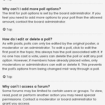
Why can’t I add more poll options?
The limit for poll options is set by the board administrator. If you
feel you need to add more options to your poll than the allowed
amount, contact the board administrator.
Top
How do I edit or delete a poll?
As with posts, polls can only be edited by the original poster, a
moderator or an administrator. To edit a poll, click to edit the
first post in the topic; this always has the poll associated with it. If
no one has cast a vote, users can delete the poll or edit any poll
option. However, if members have already placed votes, only
moderators or administrators can edit or delete it. This prevents
the poll’s options from being changed mid-way through a poll.
Top
Why can’t I access a forum?
Some forums may be limited to certain users or groups. To view,
read, post or perform another action you may need special
permissions. Contact a moderator or board administrator to
grant you access.