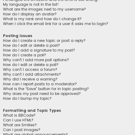
My language is not in the list!
What are the images next to my username?
How do I display an avatar?
What is my rank and how do I change it?
When I click the email link for a user it asks me to login?
Posting Issues
How do I create a new topic or post a reply?
How do I edit or delete a post?
How do I add a signature to my post?
How do I create a poll?
Why can’t I add more poll options?
How do I edit or delete a poll?
Why can’t I access a forum?
Why can’t I add attachments?
Why did I receive a warning?
How can I report posts to a moderator?
What is the “Save” button for in topic posting?
Why does my post need to be approved?
How do I bump my topic?
Formatting and Topic Types
What is BBCode?
Can I use HTML?
What are Smilies?
Can I post images?
What are global announcements?