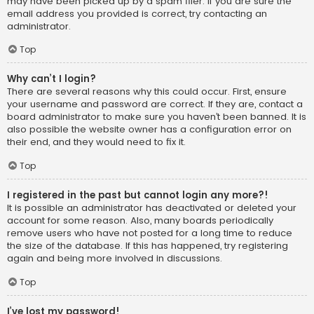
may have been picked up by a spam filer. If you are sure the
email address you provided is correct, try contacting an
administrator.
Top
Why can’t I login?
There are several reasons why this could occur. First, ensure
your username and password are correct. If they are, contact a
board administrator to make sure you haven’t been banned. It is
also possible the website owner has a configuration error on
their end, and they would need to fix it.
Top
I registered in the past but cannot login any more?!
It is possible an administrator has deactivated or deleted your
account for some reason. Also, many boards periodically
remove users who have not posted for a long time to reduce
the size of the database. If this has happened, try registering
again and being more involved in discussions.
Top
I’ve lost my password!