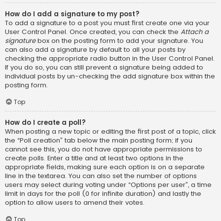
How do I add a signature to my post?
To add a signature to a post you must first create one via your
User Control Panel. Once created, you can check the
Attach a
signature
box on the posting form to add your signature. You
can also add a signature by default to all your posts by
checking the appropriate radio button in the User Control Panel.
If you do so, you can still prevent a signature being added to
individual posts by un-checking the add signature box within the
posting form.
Top
How do I create a poll?
When posting a new topic or editing the first post of a topic, click
the “Poll creation” tab below the main posting form; if you
cannot see this, you do not have appropriate permissions to
create polls. Enter a title and at least two options in the
appropriate fields, making sure each option is on a separate
line in the textarea. You can also set the number of options
users may select during voting under “Options per user”, a time
limit in days for the poll (0 for infinite duration) and lastly the
option to allow users to amend their votes.
Top