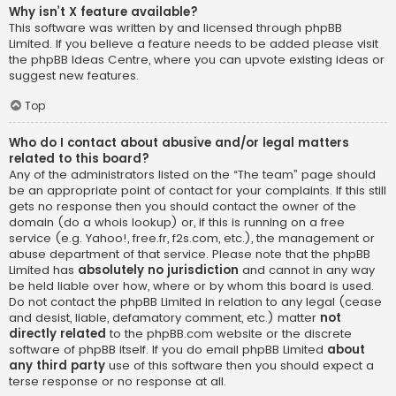
Why isn’t X feature available?
This software was written by and licensed through phpBB
Limited. If you believe a feature needs to be added please visit
the
phpBB Ideas Centre
, where you can upvote existing ideas or
suggest new features.
Top
Who do I contact about abusive and/or legal matters
related to this board?
Any of the administrators listed on the “The team” page should
be an appropriate point of contact for your complaints. If this still
gets no response then you should contact the owner of the
domain (do a
whois lookup
) or, if this is running on a free
service (e.g. Yahoo!, free.fr, f2s.com, etc.), the management or
abuse department of that service. Please note that the phpBB
Limited has
absolutely no jurisdiction
and cannot in any way
be held liable over how, where or by whom this board is used.
Do not contact the phpBB Limited in relation to any legal (cease
and desist, liable, defamatory comment, etc.) matter
not
directly related
to the phpBB.com website or the discrete
software of phpBB itself. If you do email phpBB Limited
about
any third party
use of this software then you should expect a
terse response or no response at all.