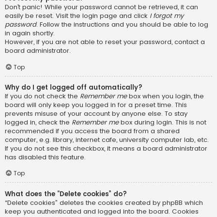
Don’t panic! While your password cannot be retrieved, it can
easily be reset. Visit the login page and click
I forgot my
password
. Follow the instructions and you should be able to log
in again shortly.
However, if you are not able to reset your password, contact a
board administrator.
Top
Why do I get logged off automatically?
If you do not check the
Remember me
box when you login, the
board will only keep you logged in for a preset time. This
prevents misuse of your account by anyone else. To stay
logged in, check the
Remember me
box during login. This is not
recommended if you access the board from a shared
computer, e.g. library, internet cafe, university computer lab, etc.
If you do not see this checkbox, it means a board administrator
has disabled this feature.
Top
What does the “Delete cookies” do?
“Delete cookies” deletes the cookies created by phpBB which
keep you authenticated and logged into the board. Cookies