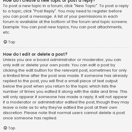
How do I create a new topic or post a reply?
To post a new topic in a forum, click "New Topic". To post a reply
to a topic, click "Post Reply". You may need to register before
you can post a message. A list of your permissions in each
forum is available at the bottom of the forum and topic screens.
Example: You can post new topics, You can post attachments,
etc.
Top
How do I edit or delete a post?
Unless you are a board administrator or moderator, you can
only edit or delete your own posts. You can edit a post by
clicking the edit button for the relevant post, sometimes for only
a limited time after the post was made. If someone has already
replied to the post, you will find a small piece of text output
below the post when you return to the topic which lists the
number of times you edited it along with the date and time. This
will only appear if someone has made a reply; it will not appear
if a moderator or administrator edited the post, though they may
leave a note as to why they’ve edited the post at their own
discretion. Please note that normal users cannot delete a post
once someone has replied.
Top