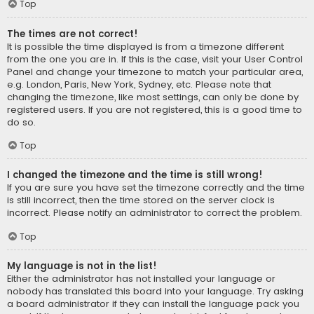
Top
The times are not correct!
It is possible the time displayed is from a timezone different
from the one you are in. If this is the case, visit your User Control
Panel and change your timezone to match your particular area,
e.g. London, Paris, New York, Sydney, etc. Please note that
changing the timezone, like most settings, can only be done by
registered users. If you are not registered, this is a good time to
do so.
Top
I changed the timezone and the time is still wrong!
If you are sure you have set the timezone correctly and the time
is still incorrect, then the time stored on the server clock is
incorrect. Please notify an administrator to correct the problem.
Top
My language is not in the list!
Either the administrator has not installed your language or
nobody has translated this board into your language. Try asking
a board administrator if they can install the language pack you