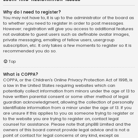
Why do I need to register?
You may not have to, it is up to the administrator of the board as
to whether you need to register in order to post messages.
However; registration will give you access to additional features
not available to guest users such as definable avatar images,
private messaging, emailing of fellow users, usergroup
subscription, etc. It only takes a few moments to register so it is
recommended you do so.
Top
What is COPPA?
COPPA, or the Children’s Online Privacy Protection Act of 1998, is
a law in the United States requiring websites which can
potentially collect information from minors under the age of 13 to
have written parental consent or some other method of legal
guardian acknowledgment, allowing the collection of personally
identifiable information from a minor under the age of 13. If you
are unsure if this applies to you as someone trying to register or
to the website you are trying to register on, contact legal
counsel for assistance. Please note that phpBB Limited and the
owners of this board cannot provide legal advice and is not a
point of contact for legal concerns of any kind, except as