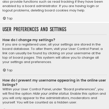
also provide functions such as read tracking if they have been
enabled by a board administrator. If you are having login or
logout problems, deleting board cookies may help.
Top
User Preferences and settings
How do I change my settings?
If you are a registered user, all your settings are stored in the
board database. To alter them, visit your User Control Panel; a
link can usually be found by clicking on your username at the
top of board pages. This system will allow you to change all
your settings and preferences.
Top
How do I prevent my username appearing in the online user
listings?
Within your User Control Panel, under “Board preferences”, you
will find the option
Hide your online status
. Enable this option and
you will only appear to the administrators, moderators and
yourself. You will be counted as a hidden user.