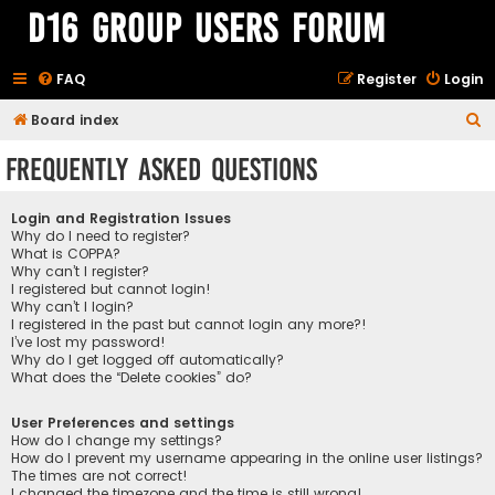
D16 Group Users Forum
FAQ
Register
Login
S
Board index
e
Frequently Asked Questions
a
r
Login and Registration Issues
c
Why do I need to register?
What is COPPA?
h
Why can’t I register?
I registered but cannot login!
Why can’t I login?
I registered in the past but cannot login any more?!
I’ve lost my password!
Why do I get logged off automatically?
What does the “Delete cookies” do?
User Preferences and settings
How do I change my settings?
How do I prevent my username appearing in the online user listings?
The times are not correct!
I changed the timezone and the time is still wrong!