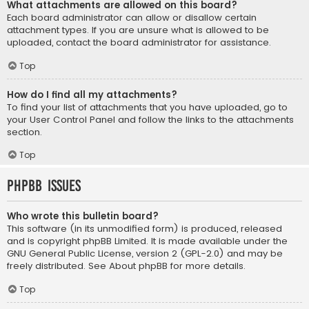
What attachments are allowed on this board?
Each board administrator can allow or disallow certain
attachment types. If you are unsure what is allowed to be
uploaded, contact the board administrator for assistance.
Top
How do I find all my attachments?
To find your list of attachments that you have uploaded, go to
your User Control Panel and follow the links to the attachments
section.
Top
phpBB Issues
Who wrote this bulletin board?
This software (in its unmodified form) is produced, released
and is copyright
phpBB Limited
. It is made available under the
GNU General Public License, version 2 (GPL-2.0) and may be
freely distributed. See
About phpBB
for more details.
Top