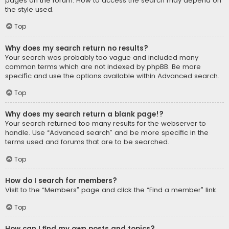
pages on the forum. How to access the search may depend on
the style used.
Top
Why does my search return no results?
Your search was probably too vague and included many
common terms which are not indexed by phpBB. Be more
specific and use the options available within Advanced search.
Top
Why does my search return a blank page!?
Your search returned too many results for the webserver to
handle. Use “Advanced search” and be more specific in the
terms used and forums that are to be searched.
Top
How do I search for members?
Visit to the “Members” page and click the “Find a member” link.
Top
How can I find my own posts and topics?