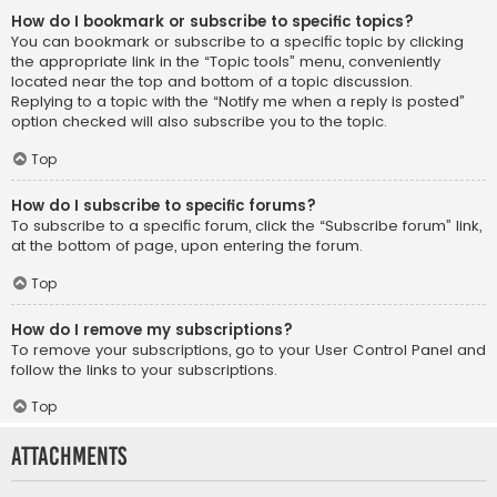
How do I bookmark or subscribe to specific topics?
You can bookmark or subscribe to a specific topic by clicking
the appropriate link in the “Topic tools” menu, conveniently
located near the top and bottom of a topic discussion.
Replying to a topic with the “Notify me when a reply is posted”
option checked will also subscribe you to the topic.
Top
How do I subscribe to specific forums?
To subscribe to a specific forum, click the “Subscribe forum” link,
at the bottom of page, upon entering the forum.
Top
How do I remove my subscriptions?
To remove your subscriptions, go to your User Control Panel and
follow the links to your subscriptions.
Top
Attachments