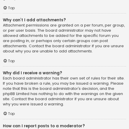
Top
Why can’t I add attachments?
Attachment permissions are granted on a per forum, per group,
or per user basis. The board administrator may not have
allowed attachments to be added for the specific forum you
are posting in, or perhaps only certain groups can post
attachments. Contact the board administrator if you are unsure
about why you are unable to add attachments.
Top
Why did I receive a warning?
Each board administrator has their own set of rules for their site.
If you have broken a rule, you may be issued a warning. Please
note that this is the board administrator’s decision, and the
phpBB Limited has nothing to do with the warnings on the given
site. Contact the board administrator if you are unsure about
why you were issued a warning.
Top
How can I report posts to a moderator?