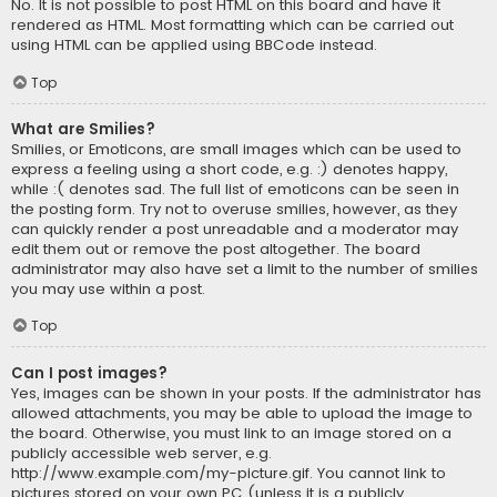
No. It is not possible to post HTML on this board and have it
rendered as HTML. Most formatting which can be carried out
using HTML can be applied using BBCode instead.
Top
What are Smilies?
Smilies, or Emoticons, are small images which can be used to
express a feeling using a short code, e.g. :) denotes happy,
while :( denotes sad. The full list of emoticons can be seen in
the posting form. Try not to overuse smilies, however, as they
can quickly render a post unreadable and a moderator may
edit them out or remove the post altogether. The board
administrator may also have set a limit to the number of smilies
you may use within a post.
Top
Can I post images?
Yes, images can be shown in your posts. If the administrator has
allowed attachments, you may be able to upload the image to
the board. Otherwise, you must link to an image stored on a
publicly accessible web server, e.g.
http://www.example.com/my-picture.gif. You cannot link to
pictures stored on your own PC (unless it is a publicly