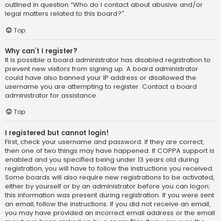
outlined in question “Who do I contact about abusive and/or
legal matters related to this board?”.
Top
Why can’t I register?
It is possible a board administrator has disabled registration to
prevent new visitors from signing up. A board administrator
could have also banned your IP address or disallowed the
username you are attempting to register. Contact a board
administrator for assistance.
Top
I registered but cannot login!
First, check your username and password. If they are correct,
then one of two things may have happened. If COPPA support is
enabled and you specified being under 13 years old during
registration, you will have to follow the instructions you received.
Some boards will also require new registrations to be activated,
either by yourself or by an administrator before you can logon;
this information was present during registration. If you were sent
an email, follow the instructions. If you did not receive an email,
you may have provided an incorrect email address or the email