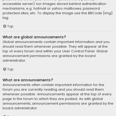
accessible server) nor images stored behind authentication
mechanisms, e.g. hotmail or yahoo mailboxes, password
protected sites, etc. To display the image use the BBCode [img]
tag.
Top
What are global announcements?
Global announcements contain important information and you
should read them whenever possible. They will appear at the
top of every forum and within your User Control Panel. Global
announcement permissions are granted by the board
administrator.
Top
What are announcements?
Announcements often contain important information for the
forum you are currently reading and you should read them
whenever possible. Announcements appear at the top of every
page in the forum to which they are posted. As with global
announcements, announcement permissions are granted by the
board administrator.