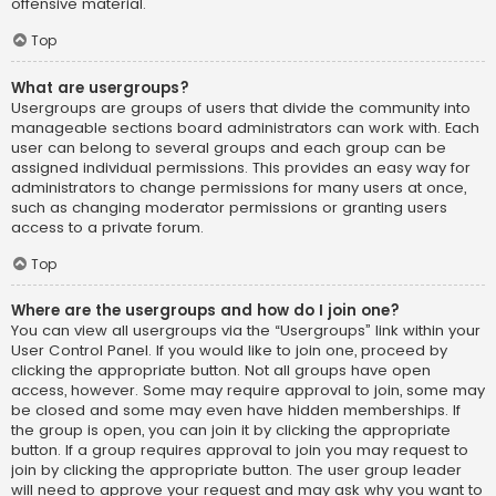
offensive material.
Top
What are usergroups?
Usergroups are groups of users that divide the community into
manageable sections board administrators can work with. Each
user can belong to several groups and each group can be
assigned individual permissions. This provides an easy way for
administrators to change permissions for many users at once,
such as changing moderator permissions or granting users
access to a private forum.
Top
Where are the usergroups and how do I join one?
You can view all usergroups via the “Usergroups” link within your
User Control Panel. If you would like to join one, proceed by
clicking the appropriate button. Not all groups have open
access, however. Some may require approval to join, some may
be closed and some may even have hidden memberships. If
the group is open, you can join it by clicking the appropriate
button. If a group requires approval to join you may request to
join by clicking the appropriate button. The user group leader
will need to approve your request and may ask why you want to