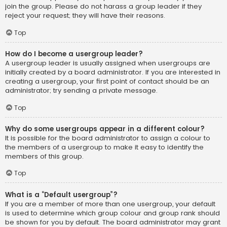
join the group. Please do not harass a group leader if they
reject your request; they will have their reasons.
Top
How do I become a usergroup leader?
A usergroup leader is usually assigned when usergroups are
initially created by a board administrator. If you are interested in
creating a usergroup, your first point of contact should be an
administrator; try sending a private message.
Top
Why do some usergroups appear in a different colour?
It is possible for the board administrator to assign a colour to
the members of a usergroup to make it easy to identify the
members of this group.
Top
What is a “Default usergroup”?
If you are a member of more than one usergroup, your default
is used to determine which group colour and group rank should
be shown for you by default. The board administrator may grant