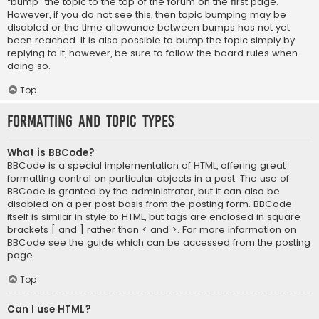
“bump” the topic to the top of the forum on the first page.
However, if you do not see this, then topic bumping may be
disabled or the time allowance between bumps has not yet
been reached. It is also possible to bump the topic simply by
replying to it, however, be sure to follow the board rules when
doing so.
Top
Formatting and Topic Types
What is BBCode?
BBCode is a special implementation of HTML, offering great
formatting control on particular objects in a post. The use of
BBCode is granted by the administrator, but it can also be
disabled on a per post basis from the posting form. BBCode
itself is similar in style to HTML, but tags are enclosed in square
brackets [ and ] rather than < and >. For more information on
BBCode see the guide which can be accessed from the posting
page.
Top
Can I use HTML?