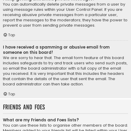
You can automatically delete private messages from a user by
using message rules within your User Control Panel. If you are
receiving abusive private messages from a particular user,
report the messages to the moderators; they have the power to
prevent a user from sending private messages.
Top
I have received a spamming or abusive email from
someone on this board!
We are sorry to hear that. The email form feature of this board
includes safeguards to try and track users who send such posts,
so email the board administrator with a full copy of the email
you received. It is very important that this includes the headers
that contain the details of the user that sent the email. The
board administrator can then take action.
Top
Friends and Foes
What are my Friends and Foes lists?
You can use these lists to organise other members of the board.
Members added to your friends list will be listed within your User