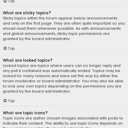
Top
What are sticky topics?
Sticky topics within the forum appear below announcements
and only on the first page. They are often quite important so you
should read them whenever possible. As with announcements
and global announcements, sticky topic permissions are
granted by the board administrator.
Top
What are locked topics?
Locked topics are topics where users can no longer reply and
any poll it contained was automatically ended. Topics may be
locked for many reasons and were set this way by either the
forum moderator or board administrator. You may also be able
to lock your own topics depending on the permissions you are
granted by the board administrator.
Top
What are topic icons?
Topic icons are author chosen images associated with posts to
indicate their content. The ability to use topic icons depends on