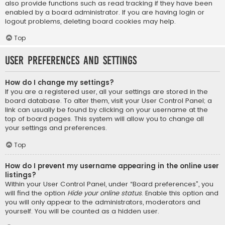
also provide functions such as read tracking if they have been
enabled by a board administrator. If you are having login or
logout problems, deleting board cookies may help.
Top
User Preferences and settings
How do I change my settings?
If you are a registered user, all your settings are stored in the
board database. To alter them, visit your User Control Panel; a
link can usually be found by clicking on your username at the
top of board pages. This system will allow you to change all
your settings and preferences.
Top
How do I prevent my username appearing in the online user
listings?
Within your User Control Panel, under “Board preferences”, you
will find the option
Hide your online status
. Enable this option and
you will only appear to the administrators, moderators and
yourself. You will be counted as a hidden user.