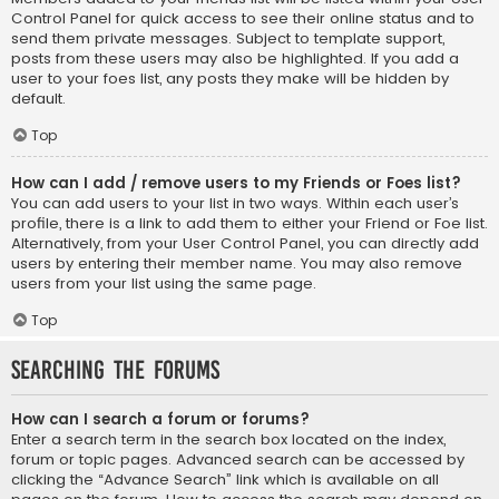
Control Panel for quick access to see their online status and to
send them private messages. Subject to template support,
posts from these users may also be highlighted. If you add a
user to your foes list, any posts they make will be hidden by
default.
Top
How can I add / remove users to my Friends or Foes list?
You can add users to your list in two ways. Within each user’s
profile, there is a link to add them to either your Friend or Foe list.
Alternatively, from your User Control Panel, you can directly add
users by entering their member name. You may also remove
users from your list using the same page.
Top
Searching the Forums
How can I search a forum or forums?
Enter a search term in the search box located on the index,
forum or topic pages. Advanced search can be accessed by
clicking the “Advance Search” link which is available on all