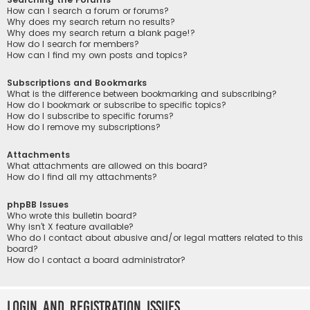
How can I search a forum or forums?
Why does my search return no results?
Why does my search return a blank page!?
How do I search for members?
How can I find my own posts and topics?
Subscriptions and Bookmarks
What is the difference between bookmarking and subscribing?
How do I bookmark or subscribe to specific topics?
How do I subscribe to specific forums?
How do I remove my subscriptions?
Attachments
What attachments are allowed on this board?
How do I find all my attachments?
phpBB Issues
Who wrote this bulletin board?
Why isn’t X feature available?
Who do I contact about abusive and/or legal matters related to this
board?
How do I contact a board administrator?
Login and Registration Issues