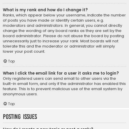
What is my rank and how do I change it?
Ranks, which appear below your username, indicate the number
of posts you have made or identify certain users, e.g.
moderators and administrators. In general, you cannot directly
change the wording of any board ranks as they are set by the
board administrator. Please do not abuse the board by posting
unnecessarily just to increase your rank. Most boards will not
tolerate this and the moderator or administrator will simply
lower your post count.
Top
When I click the email link for a user it asks me to login?
Only registered users can send email to other users via the
built-in email form, and only if the administrator has enabled this
feature. This is to prevent malicious use of the email system by
anonymous users.
Top
Posting Issues