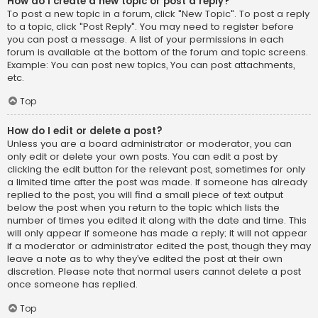
How do I create a new topic or post a reply?
To post a new topic in a forum, click "New Topic". To post a reply
to a topic, click "Post Reply". You may need to register before
you can post a message. A list of your permissions in each
forum is available at the bottom of the forum and topic screens.
Example: You can post new topics, You can post attachments,
etc.
Top
How do I edit or delete a post?
Unless you are a board administrator or moderator, you can
only edit or delete your own posts. You can edit a post by
clicking the edit button for the relevant post, sometimes for only
a limited time after the post was made. If someone has already
replied to the post, you will find a small piece of text output
below the post when you return to the topic which lists the
number of times you edited it along with the date and time. This
will only appear if someone has made a reply; it will not appear
if a moderator or administrator edited the post, though they may
leave a note as to why they’ve edited the post at their own
discretion. Please note that normal users cannot delete a post
once someone has replied.
Top