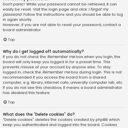
Don’t panic! While your password cannot be retrieved, it can
easily be reset. Visit the login page and click
I forgot my
password
. Follow the instructions and you should be able to log
in again shortly.
However, if you are not able to reset your password, contact a
board administrator.
Top
Why do I get logged off automatically?
If you do not check the
Remember me
box when you login, the
board will only keep you logged in for a preset time. This
prevents misuse of your account by anyone else. To stay
logged in, check the
Remember me
box during login. This is not
recommended if you access the board from a shared
computer, e.g. library, internet cafe, university computer lab, etc.
If you do not see this checkbox, it means a board administrator
has disabled this feature.
Top
What does the “Delete cookies” do?
“Delete cookies” deletes the cookies created by phpBB which
keep you authenticated and logged into the board. Cookies