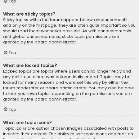
Top
What are sticky topics?
Sticky topics within the forum appear below announcements
and only on the first page. They are often quite important so you
should read them whenever possible. As with announcements
and global announcements, sticky topic permissions are
granted by the board administrator.
Top
What are locked topics?
Locked topics are topics where users can no longer reply and
any poll it contained was automatically ended. Topics may be
locked for many reasons and were set this way by either the
forum moderator or board administrator. You may also be able
to lock your own topics depending on the permissions you are
granted by the board administrator.
Top
What are topic icons?
Topic icons are author chosen images associated with posts to
indicate their content. The ability to use topic icons depends on