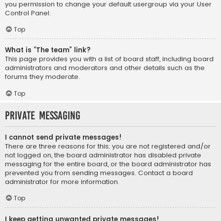
you permission to change your default usergroup via your User
Control Panel.
Top
What is “The team” link?
This page provides you with a list of board staff, including board
administrators and moderators and other details such as the
forums they moderate.
Top
Private Messaging
I cannot send private messages!
There are three reasons for this; you are not registered and/or
not logged on, the board administrator has disabled private
messaging for the entire board, or the board administrator has
prevented you from sending messages. Contact a board
administrator for more information.
Top
I keep getting unwanted private messages!