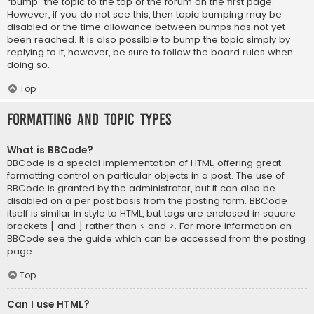
“bump” the topic to the top of the forum on the first page.
However, if you do not see this, then topic bumping may be
disabled or the time allowance between bumps has not yet
been reached. It is also possible to bump the topic simply by
replying to it, however, be sure to follow the board rules when
doing so.
Top
Formatting and Topic Types
What is BBCode?
BBCode is a special implementation of HTML, offering great
formatting control on particular objects in a post. The use of
BBCode is granted by the administrator, but it can also be
disabled on a per post basis from the posting form. BBCode
itself is similar in style to HTML, but tags are enclosed in square
brackets [ and ] rather than < and >. For more information on
BBCode see the guide which can be accessed from the posting
page.
Top
Can I use HTML?