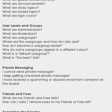
What are announcements?
What are sticky topics?
What are locked topics?
What are topic icons?
User Levels and Groups
What are Administrators?
What are Moderators?
What are usergroups?
Where are the usergroups and how do I join one?
How do I become a usergroup leader?
Why do some usergroups appear in a different colour?
What is a “Default usergroup”?
What is “The team” link?
Private Messaging
I cannot send private messages!
I keep getting unwanted private messages!
I have received a spamming or abusive email from someone on
this board!
Friends and Foes
What are my Friends and Foes lists?
How can I add / remove users to my Friends or Foes list?
Searching the Forums