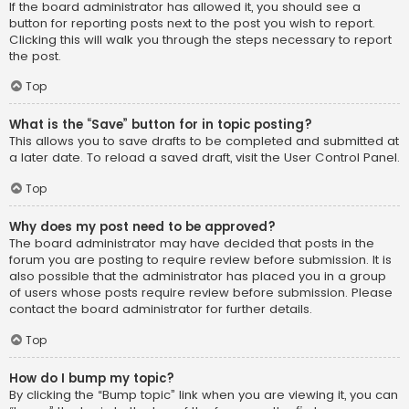
If the board administrator has allowed it, you should see a
button for reporting posts next to the post you wish to report.
Clicking this will walk you through the steps necessary to report
the post.
Top
What is the “Save” button for in topic posting?
This allows you to save drafts to be completed and submitted at
a later date. To reload a saved draft, visit the User Control Panel.
Top
Why does my post need to be approved?
The board administrator may have decided that posts in the
forum you are posting to require review before submission. It is
also possible that the administrator has placed you in a group
of users whose posts require review before submission. Please
contact the board administrator for further details.
Top
How do I bump my topic?
By clicking the “Bump topic” link when you are viewing it, you can