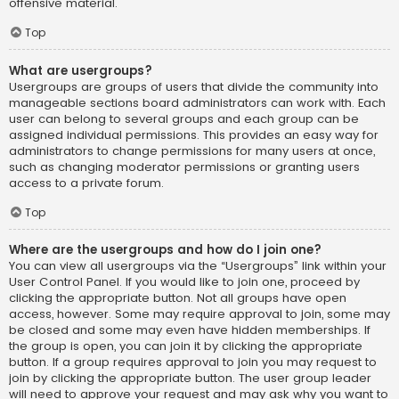
offensive material.
Top
What are usergroups?
Usergroups are groups of users that divide the community into
manageable sections board administrators can work with. Each
user can belong to several groups and each group can be
assigned individual permissions. This provides an easy way for
administrators to change permissions for many users at once,
such as changing moderator permissions or granting users
access to a private forum.
Top
Where are the usergroups and how do I join one?
You can view all usergroups via the “Usergroups” link within your
User Control Panel. If you would like to join one, proceed by
clicking the appropriate button. Not all groups have open
access, however. Some may require approval to join, some may
be closed and some may even have hidden memberships. If
the group is open, you can join it by clicking the appropriate
button. If a group requires approval to join you may request to
join by clicking the appropriate button. The user group leader
will need to approve your request and may ask why you want to