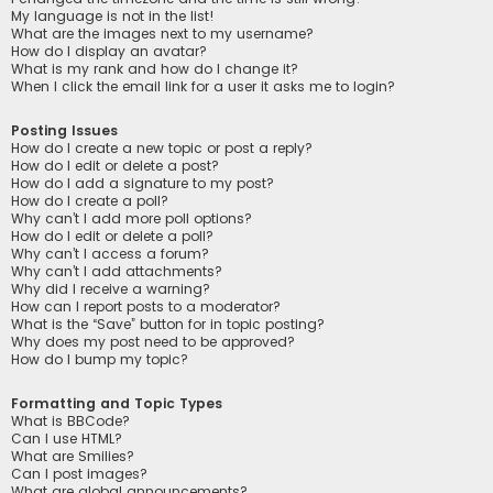
My language is not in the list!
What are the images next to my username?
How do I display an avatar?
What is my rank and how do I change it?
When I click the email link for a user it asks me to login?
Posting Issues
How do I create a new topic or post a reply?
How do I edit or delete a post?
How do I add a signature to my post?
How do I create a poll?
Why can’t I add more poll options?
How do I edit or delete a poll?
Why can’t I access a forum?
Why can’t I add attachments?
Why did I receive a warning?
How can I report posts to a moderator?
What is the “Save” button for in topic posting?
Why does my post need to be approved?
How do I bump my topic?
Formatting and Topic Types
What is BBCode?
Can I use HTML?
What are Smilies?
Can I post images?
What are global announcements?