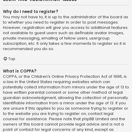
Why do I need to register?
You may not have to, it is up to the administrator of the board as
to whether you need to register in order to post messages.
However; registration will give you access to additional features
not available to guest users such as definable avatar images,
private messaging, emailing of fellow users, usergroup
subscription, etc. It only takes a few moments to register so it is
recommended you do so.
Top
What is COPPA?
COPPA, or the Children’s Online Privacy Protection Act of 1998, is
a law in the United States requiring websites which can
potentially collect information from minors under the age of 13 to
have written parental consent or some other method of legal
guardian acknowledgment, allowing the collection of personally
identifiable information from a minor under the age of 13. If you
are unsure if this applies to you as someone trying to register or
to the website you are trying to register on, contact legal
counsel for assistance. Please note that phpBB Limited and the
owners of this board cannot provide legal advice and is not a
point of contact for legal concerns of any kind, except as