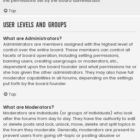
the permissions set by the board administrator.
Top
User Levels and Groups
What are Administrators?
Administrators are members assigned with the highest level of
control over the entire board. These members can control all
facets of board operation, including setting permissions,
banning users, creating usergroups or moderators, etc.,
dependent upon the board founder and what permissions he or
she has given the other administrators. They may also have full
moderator capabilities in all forums, depending on the settings
put forth by the board founder.
Top
What are Moderators?
Moderators are individuals (or groups of individuals) who look
after the forums from day to day. They have the authority to edit
or delete posts and lock, unlock, move, delete and split topics in
the forum they moderate. Generally, moderators are present to
prevent users from going off-topic or posting abusive or