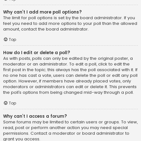
Why can’t I add more poll options?
The limit for poll options is set by the board administrator. If you
feel you need to add more options to your poll than the allowed
amount, contact the board administrator.
Top
How do I edit or delete a poll?
As with posts, polls can only be edited by the original poster, a
moderator or an administrator. To edit a poll, click to edit the
first post in the topic; this always has the poll associated with it. If
no one has cast a vote, users can delete the poll or edit any poll
option. However, if members have already placed votes, only
moderators or administrators can edit or delete it. This prevents
the poll’s options from being changed mid-way through a poll.
Top
Why can’t I access a forum?
Some forums may be limited to certain users or groups. To view,
read, post or perform another action you may need special
permissions. Contact a moderator or board administrator to
grant you access.