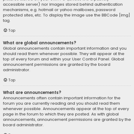
accessible server) nor images stored behind authentication
mechanisms, e.g. hotmail or yahoo mailboxes, password
protected sites, etc. To display the image use the BBCode [img]
tag.
Top
What are global announcements?
Global announcements contain important information and you
should read them whenever possible. They will appear at the
top of every forum and within your User Control Panel. Global
announcement permissions are granted by the board
administrator.
Top
What are announcements?
Announcements often contain important information for the
forum you are currently reading and you should read them
whenever possible. Announcements appear at the top of every
page in the forum to which they are posted. As with global
announcements, announcement permissions are granted by the
board administrator.