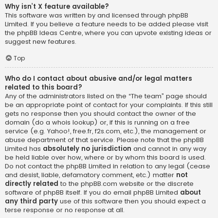
Why isn’t X feature available?
This software was written by and licensed through phpBB
Limited. If you believe a feature needs to be added please visit
the
phpBB Ideas Centre
, where you can upvote existing ideas or
suggest new features.
Top
Who do I contact about abusive and/or legal matters
related to this board?
Any of the administrators listed on the “The team” page should
be an appropriate point of contact for your complaints. If this still
gets no response then you should contact the owner of the
domain (do a
whois lookup
) or, if this is running on a free
service (e.g. Yahoo!, free.fr, f2s.com, etc.), the management or
abuse department of that service. Please note that the phpBB
Limited has
absolutely no jurisdiction
and cannot in any way
be held liable over how, where or by whom this board is used.
Do not contact the phpBB Limited in relation to any legal (cease
and desist, liable, defamatory comment, etc.) matter
not
directly related
to the phpBB.com website or the discrete
software of phpBB itself. If you do email phpBB Limited
about
any third party
use of this software then you should expect a
terse response or no response at all.