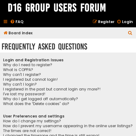
D16 Group Users Forum
FAQ
Register
Login
S
Board index
e
Frequently Asked Questions
a
r
Login and Registration Issues
c
Why do I need to register?
What is COPPA?
h
Why can’t I register?
I registered but cannot login!
Why can’t I login?
I registered in the past but cannot login any more?!
I’ve lost my password!
Why do I get logged off automatically?
What does the “Delete cookies” do?
User Preferences and settings
How do I change my settings?
How do I prevent my username appearing in the online user listings?
The times are not correct!
I changed the timezone and the time is still wrong!