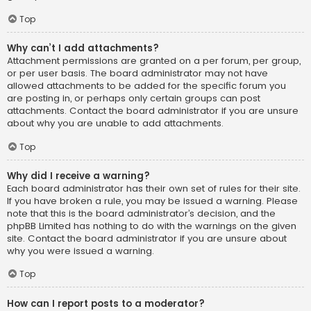
Top
Why can’t I add attachments?
Attachment permissions are granted on a per forum, per group,
or per user basis. The board administrator may not have
allowed attachments to be added for the specific forum you
are posting in, or perhaps only certain groups can post
attachments. Contact the board administrator if you are unsure
about why you are unable to add attachments.
Top
Why did I receive a warning?
Each board administrator has their own set of rules for their site.
If you have broken a rule, you may be issued a warning. Please
note that this is the board administrator’s decision, and the
phpBB Limited has nothing to do with the warnings on the given
site. Contact the board administrator if you are unsure about
why you were issued a warning.
Top
How can I report posts to a moderator?