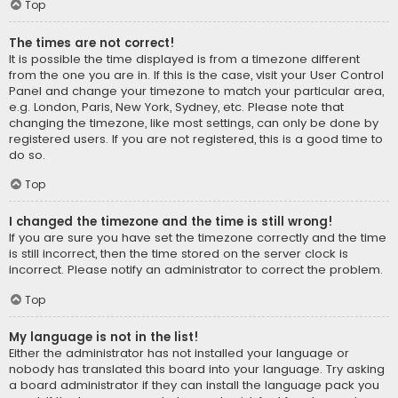
Top
The times are not correct!
It is possible the time displayed is from a timezone different
from the one you are in. If this is the case, visit your User Control
Panel and change your timezone to match your particular area,
e.g. London, Paris, New York, Sydney, etc. Please note that
changing the timezone, like most settings, can only be done by
registered users. If you are not registered, this is a good time to
do so.
Top
I changed the timezone and the time is still wrong!
If you are sure you have set the timezone correctly and the time
is still incorrect, then the time stored on the server clock is
incorrect. Please notify an administrator to correct the problem.
Top
My language is not in the list!
Either the administrator has not installed your language or
nobody has translated this board into your language. Try asking
a board administrator if they can install the language pack you