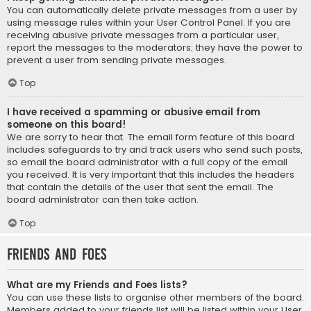
You can automatically delete private messages from a user by
using message rules within your User Control Panel. If you are
receiving abusive private messages from a particular user,
report the messages to the moderators; they have the power to
prevent a user from sending private messages.
Top
I have received a spamming or abusive email from
someone on this board!
We are sorry to hear that. The email form feature of this board
includes safeguards to try and track users who send such posts,
so email the board administrator with a full copy of the email
you received. It is very important that this includes the headers
that contain the details of the user that sent the email. The
board administrator can then take action.
Top
Friends and Foes
What are my Friends and Foes lists?
You can use these lists to organise other members of the board.
Members added to your friends list will be listed within your User