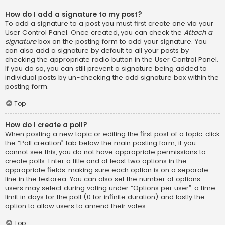
How do I add a signature to my post?
To add a signature to a post you must first create one via your
User Control Panel. Once created, you can check the
Attach a
signature
box on the posting form to add your signature. You
can also add a signature by default to all your posts by
checking the appropriate radio button in the User Control Panel.
If you do so, you can still prevent a signature being added to
individual posts by un-checking the add signature box within the
posting form.
Top
How do I create a poll?
When posting a new topic or editing the first post of a topic, click
the “Poll creation” tab below the main posting form; if you
cannot see this, you do not have appropriate permissions to
create polls. Enter a title and at least two options in the
appropriate fields, making sure each option is on a separate
line in the textarea. You can also set the number of options
users may select during voting under “Options per user”, a time
limit in days for the poll (0 for infinite duration) and lastly the
option to allow users to amend their votes.
Top