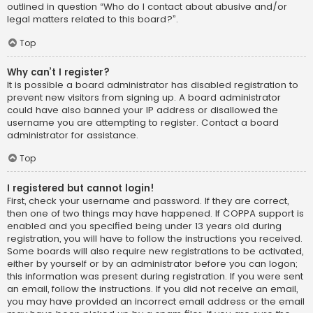
outlined in question “Who do I contact about abusive and/or
legal matters related to this board?”.
Top
Why can’t I register?
It is possible a board administrator has disabled registration to
prevent new visitors from signing up. A board administrator
could have also banned your IP address or disallowed the
username you are attempting to register. Contact a board
administrator for assistance.
Top
I registered but cannot login!
First, check your username and password. If they are correct,
then one of two things may have happened. If COPPA support is
enabled and you specified being under 13 years old during
registration, you will have to follow the instructions you received.
Some boards will also require new registrations to be activated,
either by yourself or by an administrator before you can logon;
this information was present during registration. If you were sent
an email, follow the instructions. If you did not receive an email,
you may have provided an incorrect email address or the email