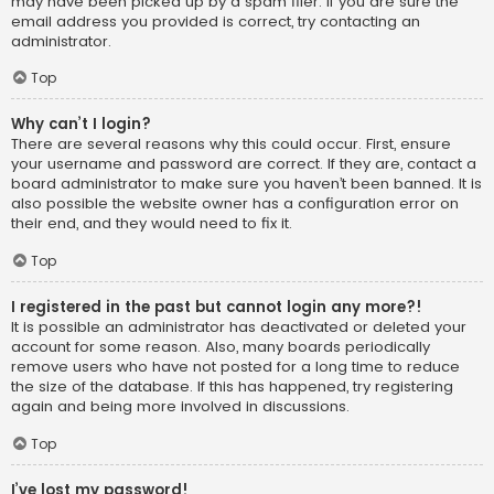
may have been picked up by a spam filer. If you are sure the
email address you provided is correct, try contacting an
administrator.
Top
Why can’t I login?
There are several reasons why this could occur. First, ensure
your username and password are correct. If they are, contact a
board administrator to make sure you haven’t been banned. It is
also possible the website owner has a configuration error on
their end, and they would need to fix it.
Top
I registered in the past but cannot login any more?!
It is possible an administrator has deactivated or deleted your
account for some reason. Also, many boards periodically
remove users who have not posted for a long time to reduce
the size of the database. If this has happened, try registering
again and being more involved in discussions.
Top
I’ve lost my password!