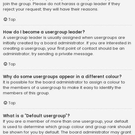
join the group. Please do not harass a group leader if they
reject your request; they will have their reasons.
Top
How do I become a usergroup leader?
A usergroup leader is usually assigned when usergroups are
initially created by a board administrator. If you are interested in
creating a usergroup, your first point of contact should be an
administrator; try sending a private message.
Top
Why do some usergroups appear in a different colour?
It is possible for the board administrator to assign a colour to
the members of a usergroup to make it easy to identify the
members of this group.
Top
What is a “Default usergroup”?
If you are a member of more than one usergroup, your default
is used to determine which group colour and group rank should
be shown for you by default. The board administrator may grant