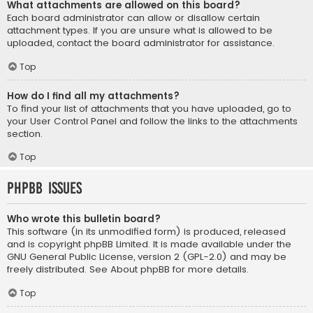
What attachments are allowed on this board?
Each board administrator can allow or disallow certain
attachment types. If you are unsure what is allowed to be
uploaded, contact the board administrator for assistance.
Top
How do I find all my attachments?
To find your list of attachments that you have uploaded, go to
your User Control Panel and follow the links to the attachments
section.
Top
phpBB Issues
Who wrote this bulletin board?
This software (in its unmodified form) is produced, released
and is copyright
phpBB Limited
. It is made available under the
GNU General Public License, version 2 (GPL-2.0) and may be
freely distributed. See
About phpBB
for more details.
Top