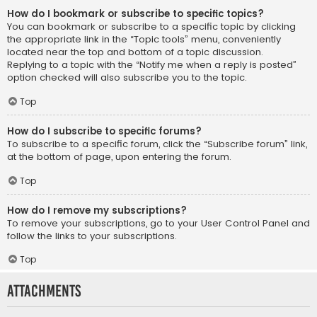
How do I bookmark or subscribe to specific topics?
You can bookmark or subscribe to a specific topic by clicking
the appropriate link in the “Topic tools” menu, conveniently
located near the top and bottom of a topic discussion.
Replying to a topic with the “Notify me when a reply is posted”
option checked will also subscribe you to the topic.
Top
How do I subscribe to specific forums?
To subscribe to a specific forum, click the “Subscribe forum” link,
at the bottom of page, upon entering the forum.
Top
How do I remove my subscriptions?
To remove your subscriptions, go to your User Control Panel and
follow the links to your subscriptions.
Top
Attachments