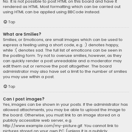
No. It is not possible to post HTML on this board and have it
rendered as HTML. Most formatting which can be carried out
using HTML can be applied using BBCode instead.
Top
What are Smilies?
Smilies, or Emoticons, are small images which can be used to
express a feeling using a short code, e.g. :) denotes happy,
while :( denotes sad. The full list of emoticons can be seen in
the posting form. Try not to overuse smilies, however, as they
can quickly render a post unreadable and a moderator may
edit them out or remove the post altogether. The board
administrator may also have set a limit to the number of smilies
you may use within a post.
Top
Can I post images?
Yes, images can be shown in your posts. If the administrator has
allowed attachments, you may be able to upload the image to
the board. Otherwise, you must link to an image stored on a
publicly accessible web server, e.g.
http://www.example.com/my-picture.gif. You cannot link to
pictures stored on your own PC (unless it is a publicly