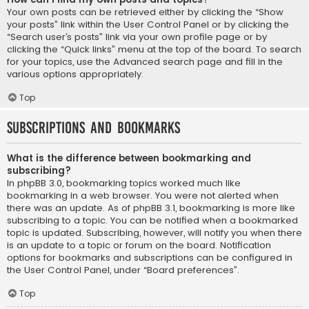
Your own posts can be retrieved either by clicking the “Show
your posts” link within the User Control Panel or by clicking the
“Search user’s posts” link via your own profile page or by
clicking the “Quick links” menu at the top of the board. To search
for your topics, use the Advanced search page and fill in the
various options appropriately.
Top
Subscriptions and Bookmarks
What is the difference between bookmarking and
subscribing?
In phpBB 3.0, bookmarking topics worked much like
bookmarking in a web browser. You were not alerted when
there was an update. As of phpBB 3.1, bookmarking is more like
subscribing to a topic. You can be notified when a bookmarked
topic is updated. Subscribing, however, will notify you when there
is an update to a topic or forum on the board. Notification
options for bookmarks and subscriptions can be configured in
the User Control Panel, under “Board preferences”.
Top