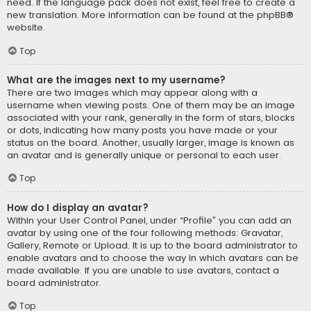
need. If the language pack does not exist, feel free to create a
new translation. More information can be found at the
phpBB
®
website.
Top
What are the images next to my username?
There are two images which may appear along with a
username when viewing posts. One of them may be an image
associated with your rank, generally in the form of stars, blocks
or dots, indicating how many posts you have made or your
status on the board. Another, usually larger, image is known as
an avatar and is generally unique or personal to each user.
Top
How do I display an avatar?
Within your User Control Panel, under “Profile” you can add an
avatar by using one of the four following methods: Gravatar,
Gallery, Remote or Upload. It is up to the board administrator to
enable avatars and to choose the way in which avatars can be
made available. If you are unable to use avatars, contact a
board administrator.
Top