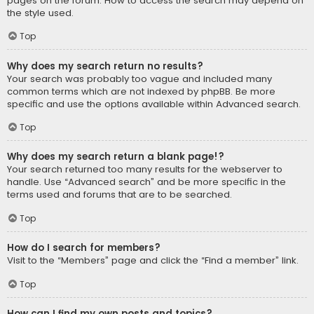
pages on the forum. How to access the search may depend on
the style used.
Top
Why does my search return no results?
Your search was probably too vague and included many
common terms which are not indexed by phpBB. Be more
specific and use the options available within Advanced search.
Top
Why does my search return a blank page!?
Your search returned too many results for the webserver to
handle. Use “Advanced search” and be more specific in the
terms used and forums that are to be searched.
Top
How do I search for members?
Visit to the “Members” page and click the “Find a member” link.
Top
How can I find my own posts and topics?